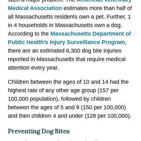
Medical Association
estimates more than half of
all Massachusetts residents own a pet. Further, 1
in 4 households in Massachusetts own a dog.
According to the
Massachusetts Department of
Public Health’s Injury Surveillance Program
,
there are an estimated 6,300 dog bite injuries
reported in Massachusetts that require medical
attention every year.
Children between the ages of 10 and 14 had the
highest rate of any other age group (157 per
100,000 population), followed by children
between the ages of 5 and 9 (150 per 100,000)
and then children 4 and under (128 per 100,000).
Preventing Dog Bites