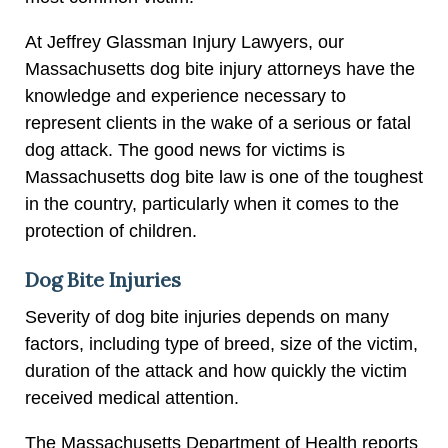
At Jeffrey Glassman Injury Lawyers, our
Massachusetts dog bite injury attorneys have the
knowledge and experience necessary to
represent clients in the wake of a serious or fatal
dog attack. The good news for victims is
Massachusetts dog bite law is one of the toughest
in the country, particularly when it comes to the
protection of children.
Dog Bite Injuries
Severity of dog bite injuries depends on many
factors, including type of breed, size of the victim,
duration of the attack and how quickly the victim
received medical attention.
The Massachusetts Department of Health reports