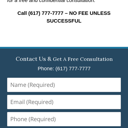
for a free and confidential consultation.
Call (617) 777-7777 – NO FEE UNLESS
SUCCESSFUL
Contact Us &
Get A Free Consultation
Phone: (617) 777-7777
Name
(Required)
Email
(Required)
Phone
(Required)