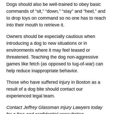
Dogs should also be well-trained to obey basic
commands of “sit,” “down,” “stay” and “heel,” and
to drop toys on command so no one has to reach
into their mouth to retrieve it.
Owners should be especially cautious when
introducing a dog to new situations or in
environments where it may feel teased or
threatened. Teaching the dog non-aggressive
games like fetch (as opposed to tug-of-war) can
help reduce inappropriate behavior.
Those who have suffered injury in Boston as a
result of a dog bite should contact our
experienced legal team.
Contact Jeffrey Glassman Injury Lawyers today