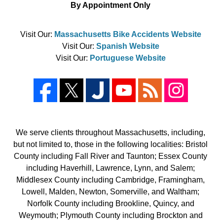
By Appointment Only
Visit Our:
Massachusetts Bike Accidents Website
Visit Our:
Spanish Website
Visit Our:
Portuguese Website
We serve clients throughout Massachusetts, including,
but not limited to, those in the following localities: Bristol
County including Fall River and Taunton; Essex County
including Haverhill, Lawrence, Lynn, and Salem;
Middlesex County including Cambridge, Framingham,
Lowell, Malden, Newton, Somerville, and Waltham;
Norfolk County including Brookline, Quincy, and
Weymouth; Plymouth County including Brockton and