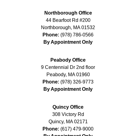
Northborough Office
44 Bearfoot Rd #200
Northborough
,
MA
01532
Phone:
(978) 786-0566
By Appointment Only
Peabody Office
9 Centennial Dr 2nd floor
Peabody
,
MA
01960
Phone:
(978) 326-9773
By Appointment Only
Quincy Office
308 Victory Rd
Quincy
,
MA
02171
Phone:
(617) 479-9000