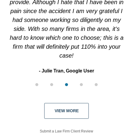
provide. Although I hate that I have been in
pain since the accident I am very grateful I
had someone working so diligently on my
side. With so many firms in the area, it's
hard to know which one to choose; this is a
firm that will definitely put 110% into your
case!
Julie Tran, Google User
VIEW MORE
Submit a Law Firm Client Review