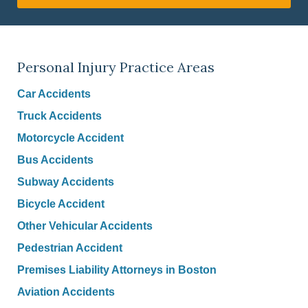
Personal Injury Practice Areas
Car Accidents
Truck Accidents
Motorcycle Accident
Bus Accidents
Subway Accidents
Bicycle Accident
Other Vehicular Accidents
Pedestrian Accident
Premises Liability Attorneys in Boston
Aviation Accidents