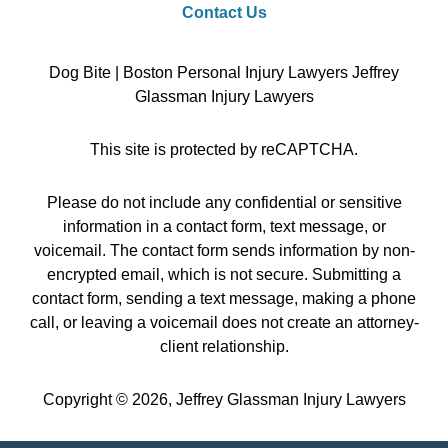
Contact Us
Dog Bite | Boston Personal Injury Lawyers Jeffrey
Glassman Injury Lawyers
This site is protected by reCAPTCHA.
Please do not include any confidential or sensitive
information in a contact form, text message, or
voicemail. The contact form sends information by non-
encrypted email, which is not secure. Submitting a
contact form, sending a text message, making a phone
call, or leaving a voicemail does not create an attorney-
client relationship.
Copyright © 2026,
Jeffrey Glassman Injury Lawyers