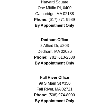
Harvard Square
One Mifflin Pl, #400
Cambridge
,
MA
02138
Phone:
(617) 871-9989
By Appointment Only
Dedham Office
3 Allied Dr, #303
Dedham
,
MA
02026
Phone:
(781) 613-2588
By Appointment Only
Fall River Office
99 S Main St #350
Fall River
,
MA
02721
Phone:
(508) 974-8000
By Appointment Only