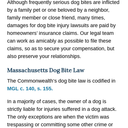
Although frequently serious dog bites are inflicted
by a family pet or one beloved by a neighbor,
family member or close friend, many times,
damages for dog bite injury lawsuits are paid by
homeowners’ insurance claims. Our legal team
can work as amicably as possible to file these
claims, so as to secure your compensation, but
also preserve your relationships.
Massachusetts Dog Bite Law
The Commonwealth’s dog bite law is codified in
MGL c. 140, s. 155.
In a majority of cases, the owner of a dog is
strictly liable for injuries suffered in a dog attack.
The only exceptions are when the victim was
trespassing or committing some other crime or