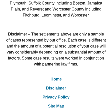
Plymouth; Suffolk County including Boston, Jamaica
Plain, and Revere; and Worcester County including
Fitchburg, Leominster, and Worcester.
Disclaimer – The settlements above are only a sample
of cases represented by our office. Each case is different
and the amount of a potential resolution of your case will
vary considerably depending on a substantial amount of
factors. Some case results were worked in conjunction
with partnering law firms.
Home
Disclaimer
Privacy Policy
Site Map