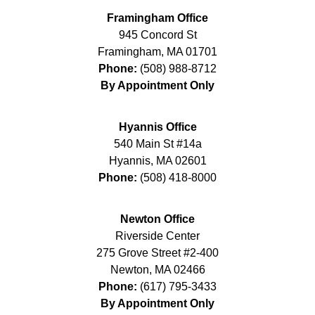
Framingham Office
945 Concord St
Framingham
,
MA
01701
Phone:
(508) 988-8712
By Appointment Only
Hyannis Office
540 Main St #14a
Hyannis
,
MA
02601
Phone:
(508) 418-8000
Newton Office
Riverside Center
275 Grove Street #2-400
Newton
,
MA
02466
Phone:
(617) 795-3433
By Appointment Only