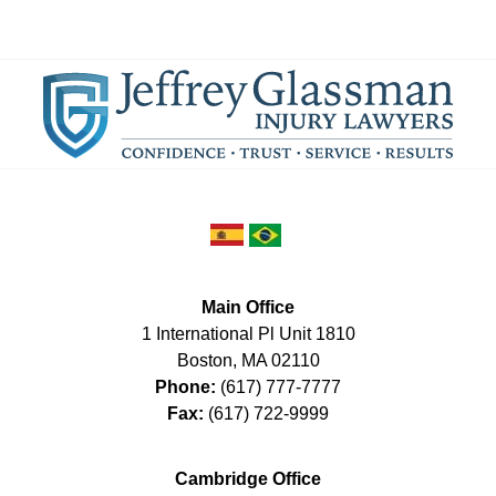
Main Office
1 International Pl Unit 1810
Boston
,
MA
02110
Phone:
(617) 777-7777
Fax:
(617) 722-9999
Cambridge Office