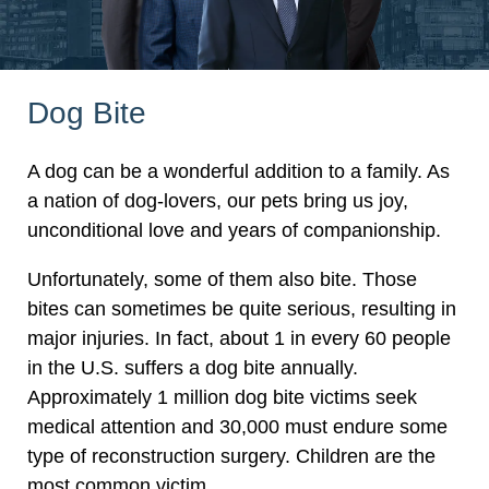
Dog Bite
A dog can be a wonderful addition to a family. As
a nation of dog-lovers, our pets bring us joy,
unconditional love and years of companionship.
Unfortunately, some of them also bite. Those
bites can sometimes be quite serious, resulting in
major injuries. In fact, about 1 in every 60 people
in the U.S. suffers a dog bite annually.
Approximately 1 million dog bite victims seek
medical attention and 30,000 must endure some
type of reconstruction surgery. Children are the
most common victim.