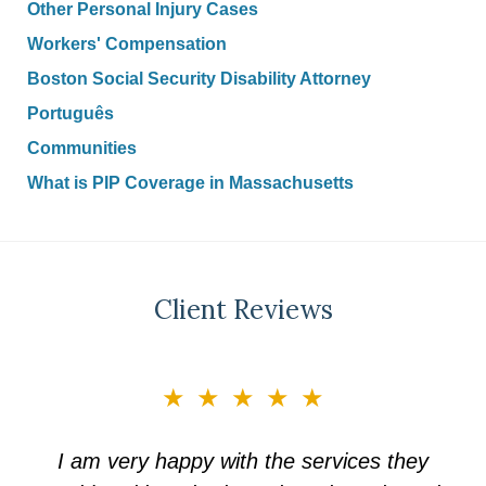
Other Personal Injury Cases
Workers' Compensation
Boston Social Security Disability Attorney
Português
Communities
What is PIP Coverage in Massachusetts
Client Reviews
slide
★★★★★
3
of
I am very happy with the services they
5