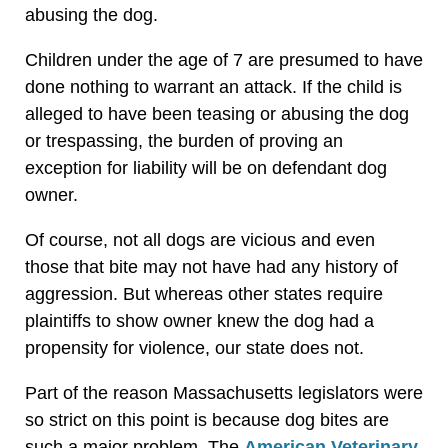
abusing the dog.
Children under the age of 7 are presumed to have
done nothing to warrant an attack. If the child is
alleged to have been teasing or abusing the dog
or trespassing, the burden of proving an
exception for liability will be on defendant dog
owner.
Of course, not all dogs are vicious and even
those that bite may not have had any history of
aggression. But whereas other states require
plaintiffs to show owner knew the dog had a
propensity for violence, our state does not.
Part of the reason Massachusetts legislators were
so strict on this point is because dog bites are
such a major problem. The
American Veterinary