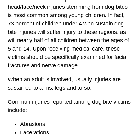
head/face/neck injuries stemming from dog bites
is most common among young children. In fact,
73 percent of children under 4 who sustain dog
bite injuries will suffer injury to these regions, as
will nearly half of all children between the ages of
5 and 14. Upon receiving medical care, these
victims should be specifically examined for facial
fractures and nerve damage.
When an adult is involved, usually injuries are
sustained to arms, legs and torso.
Common injuries reported among dog bite victims
include:
Abrasions
Lacerations