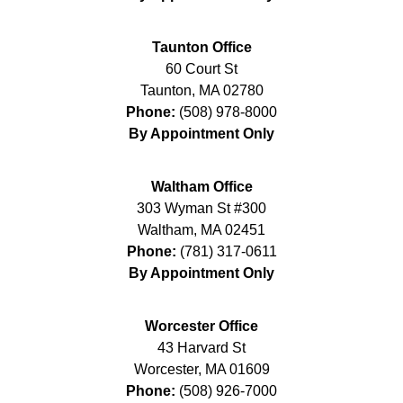
Taunton Office
60 Court St
Taunton
,
MA
02780
Phone:
(508) 978-8000
By Appointment Only
Waltham Office
303 Wyman St #300
Waltham
,
MA
02451
Phone:
(781) 317-0611
By Appointment Only
Worcester Office
43 Harvard St
Worcester
,
MA
01609
Phone:
(508) 926-7000