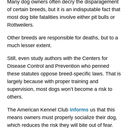
Many dog owners often decry the disparagement
of certain breeds, but it is an indisputable fact that
most dog bite fatalities involve either pit bulls or
Rottweilers.
Other breeds are responsible for deaths, but to a
much lesser extent.
Still, even study authors with the Centers for
Disease Control and Prevention who penned
these statutes oppose breed-specific laws. That is
largely because with proper training and
supervision, most dogs won’t become a risk to
others.
The American Kennel Club
informs
us that this
means owners must properly socialize their dog,
which reduces the risk they will bite out of fear.