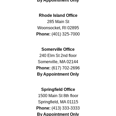
By Appointment Only
Rhode Island Office
285 Main St
Woonsocket
,
RI
02895
Phone:
(401) 325-7000
Somerville Office
240 Elm St 2nd floor
Somerville
,
MA
02144
Phone:
(617) 702-2696
By Appointment Only
Springfield Office
1500 Main St 8th floor
Springfield
,
MA
01115
Phone:
(413) 333-3333
By Appointment Only