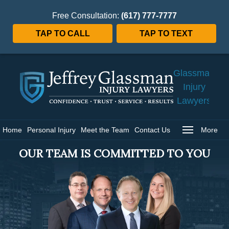
Free Consultation:
(617) 777-7777
TAP TO CALL
TAP TO TEXT
Jeffrey
Glassman
Injury
Lawyers
Home
Home
Personal Injury
Meet the Team
Contact Us
More
OUR TEAM IS COMMITTED TO YOU