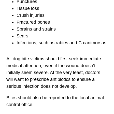
Punctures
Tissue loss
Crush injuries
Fractured bones
Sprains and strains
Scars
Infections, such as rabies and C canimorsus
All dog bite victims should first seek immediate
medical attention, even if the wound doesn’t
initially seem severe. At the very least, doctors
will want to prescribe antibiotics to ensure a
serious infection does not develop.
Bites should also be reported to the local animal
control office.