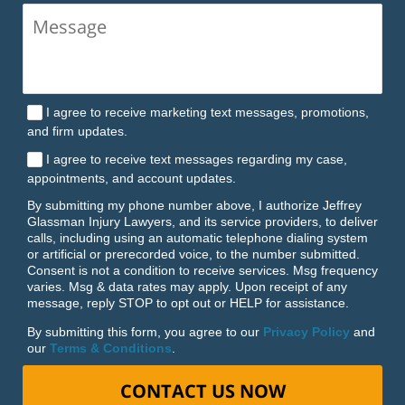
I agree to receive marketing text messages, promotions,
and firm updates.
I agree to receive text messages regarding my case,
appointments, and account updates.
By submitting my phone number above, I authorize Jeffrey
Glassman Injury Lawyers, and its service providers, to deliver
calls, including using an automatic telephone dialing system
or artificial or prerecorded voice, to the number submitted.
Consent is not a condition to receive services. Msg frequency
varies. Msg & data rates may apply. Upon receipt of any
message, reply STOP to opt out or HELP for assistance.
By submitting this form, you agree to our
Privacy Policy
and
our
Terms & Conditions
.
CONTACT US NOW