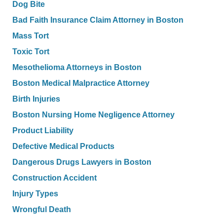
Dog Bite
Bad Faith Insurance Claim Attorney in Boston
Mass Tort
Toxic Tort
Mesothelioma Attorneys in Boston
Boston Medical Malpractice Attorney
Birth Injuries
Boston Nursing Home Negligence Attorney
Product Liability
Defective Medical Products
Dangerous Drugs Lawyers in Boston
Construction Accident
Injury Types
Wrongful Death